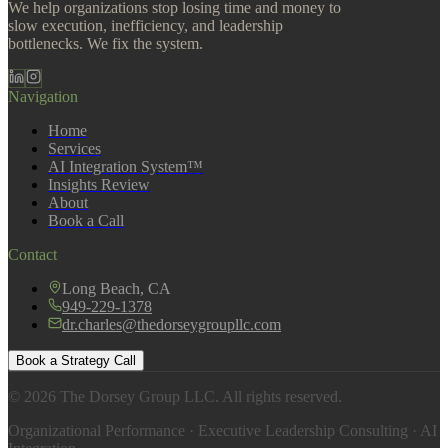
We help organizations stop losing time and money to
slow execution, inefficiency, and leadership
bottlenecks. We fix the system.
Navigation
Home
Services
AI Integration System™
Insights Review
About
Book a Call
Contact
Long Beach, CA
949-229-1378
dr.charles@thedorseygroupllc.com
Book a Strategy Call
©
2026
The Dorsey Group LLC. All rights reserved.
Organizational Performance · Executive Leadership Consulting · AI