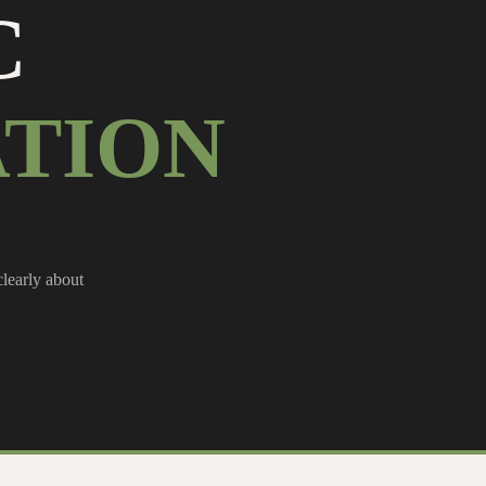
C
TION
clearly about