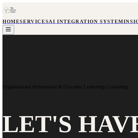
HOME
SERVICES
AI INTEGRATION SYSTEM
INSI
Organizational Performance & Executive Leadership Consulting
LET'S HAV