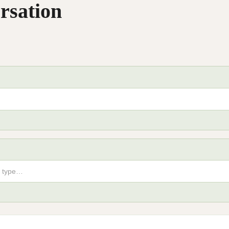
rsation