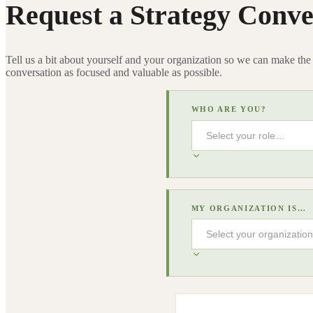
Request a Strategy Conve
Tell us a bit about yourself and your organization so we can make the
conversation as focused and valuable as possible.
WHO ARE YOU?
MY ORGANIZATION IS…