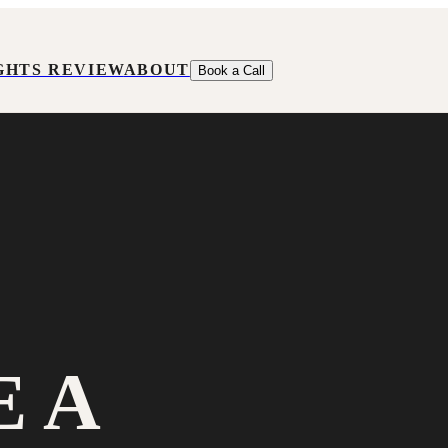
GHTS REVIEW
ABOUT
Book a Call
E A