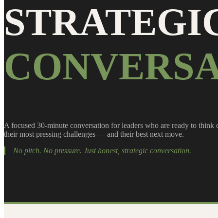
STRATEGI
CONVERSA
A focused 30-minute conversation for leaders who are ready to think 
their most pressing challenges — and their best next move.
No pitch. No pressure. Just honest, strategic conversation.