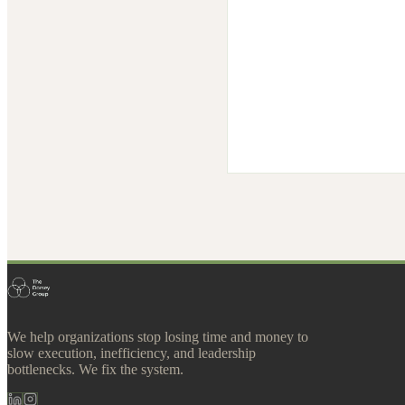
We help organizations stop losing time and money to
slow execution, inefficiency, and leadership
bottlenecks. We fix the system.