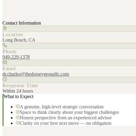
Contact Information
Location
Long Beach, CA
Phone
949-229-1378
Email
dr.charles@thedorseygroupllc.com
Response Time
Within 24 hours
What to Expect
A genuine, high-level strategic conversation
Space to think clearly about your biggest challenges
Honest perspective from an experienced advisor
Clarity on your best next move — no obligation